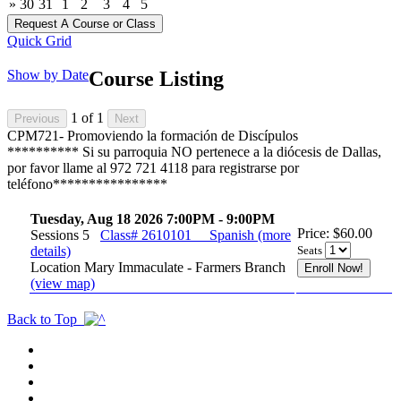
»
30
31
1
2
3
4
5
Quick Grid
Show by Date
Course Listing
1
of
1
CPM721- Promoviendo la formación de Discípulos
********** Si su parroquia NO pertenece a la diócesis de Dallas,
por favor llame al 972 721 4118 para registrarse por
teléfono****************
Tuesday, Aug 18 2026 7:00PM - 9:00PM
Price: $60.00
Sessions 5
Class# 2610101
Spanish
(more
details)
Seats
Location Mary Immaculate - Farmers Branch
(view map)
Back to Top