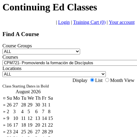
Continuing Ed Classes
|
Login
|
Training Cart (0)
|
Your account
Find A Course
Course Groups
Courses
Locations
Display
List
Month View
Class Starting Dates in Bold
August 2026
¤
Su
Mo
Tu
We
Th
Fr
Sa
»
26
27
28
29
30
31
1
»
2
3
4
5
6
7
8
»
9
10
11
12
13
14
15
»
16
17
18
19
20
21
22
»
23
24
25
26
27
28
29