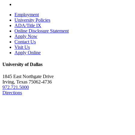
Employment
University Policies
ADA/Title IX
Online Disclosure Statement
Apply Now
Contact Us
Visit Us
Apply Online
University of Dallas
1845 East Northgate Drive
Irving, Texas 75062-4736
972.721.5000
Directions