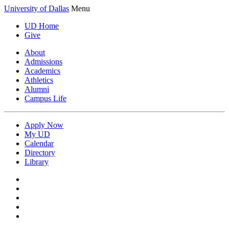
University of Dallas
Menu
UD Home
Give
About
Admissions
Academics
Athletics
Alumni
Campus Life
Apply Now
My UD
Calendar
Directory
Library