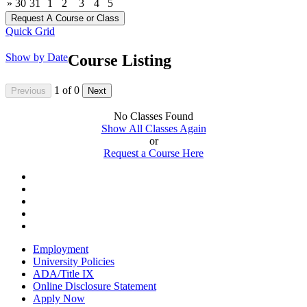
»
30
31
1
2
3
4
5
Quick Grid
Show by Date
Course Listing
1
of
0
No Classes Found
Show All Classes Again
or
Request a Course Here
Employment
University Policies
ADA/Title IX
Online Disclosure Statement
Apply Now