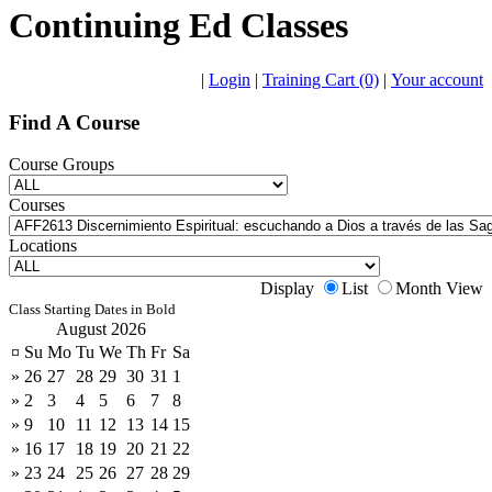
Continuing Ed Classes
|
Login
|
Training Cart (0)
|
Your account
Find A Course
Course Groups
Courses
Locations
Display
List
Month View
Class Starting Dates in Bold
August 2026
¤
Su
Mo
Tu
We
Th
Fr
Sa
»
26
27
28
29
30
31
1
»
2
3
4
5
6
7
8
»
9
10
11
12
13
14
15
»
16
17
18
19
20
21
22
»
23
24
25
26
27
28
29