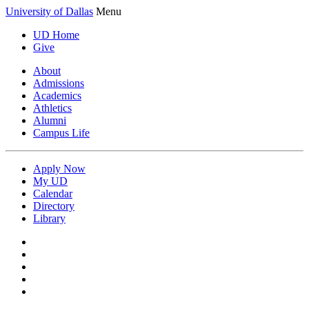
University of Dallas
Menu
UD Home
Give
About
Admissions
Academics
Athletics
Alumni
Campus Life
Apply Now
My UD
Calendar
Directory
Library