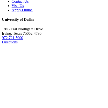
Contact Us
Visit Us
Apply Online
University of Dallas
1845 East Northgate Drive
Irving, Texas 75062-4736
972.721.5000
Directions